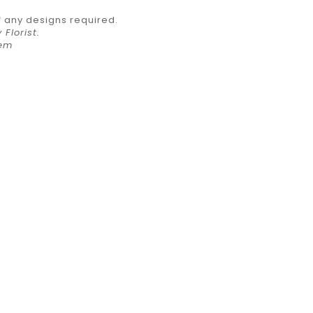
f any designs required.
Florist.
item