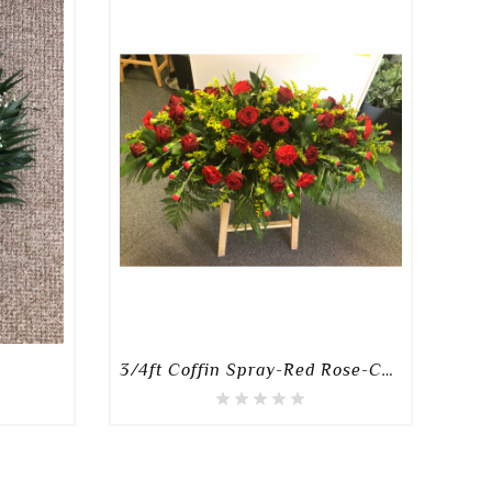
3/4ft Coffin Spray-Red Rose-Carnation