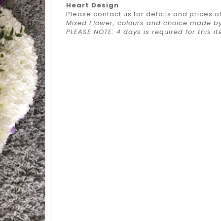
Heart Design
Please contact us for details and prices o
Mixed Flower, colours and choice made by 
PLEASE NOTE: 4 days is required for this 