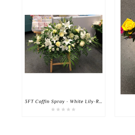
3FT Coffin Spray - White Lily-Rose-Mixed Spray