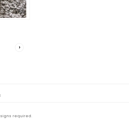

›
s
esigns required.
.