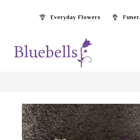
Everyday Flowers
Funer