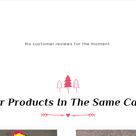
No customer reviews for the moment.
er Products In The Same Ca