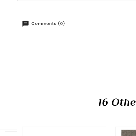
Comments (0)
16 Oth