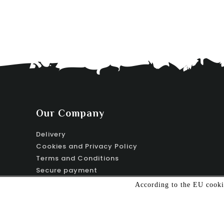
Our Company
Delivery
Cookies and Privacy Policy
Terms and Conditions
Secure payment
Contact us
According to the EU cookie
Sitemap
Stores