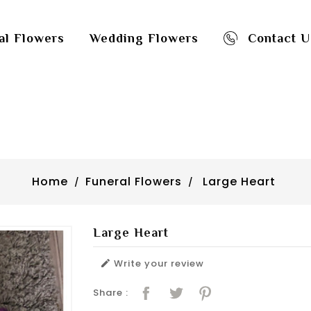
al Flowers
Wedding Flowers
Contact U
Home
Funeral Flowers
Large Heart
Large Heart
Write your review

Share :