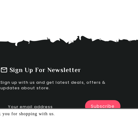
Sign Up For Newsletter
Sign up with us and get latest deals, offers &
updates about store.
k you for shopping with us.