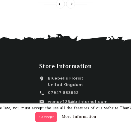
Store Information
Bluebells Florist

United Kingdom
07947 883662

wendy728@btinternet.com

 law, you must accept the use all the features of our website.Than
More Information
I Accept