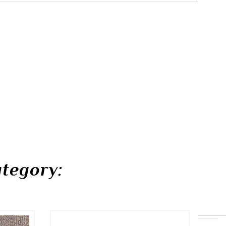
tegory: