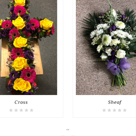
Cross
Sheaf
‹
›