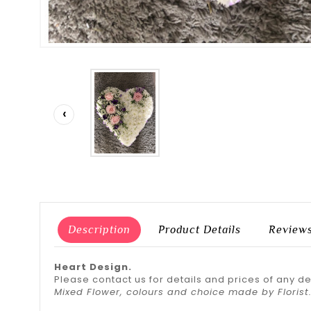
‹
Description
Product Details
Review
Heart Design.
Please contact us for details and prices of any d
Mixed Flower, colours and choice made by Florist