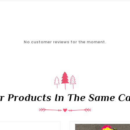
No customer reviews for the moment.
er Products In The Same Ca