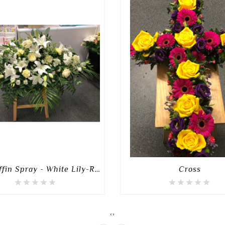
3FT Coffin Spray - White Lily-Rose-Mixed Spray
Cross
‹
›