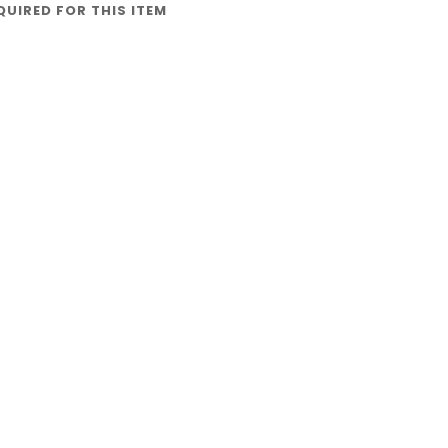
QUIRED FOR THIS ITEM