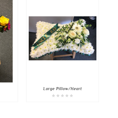
Large Pillow/Heart
D