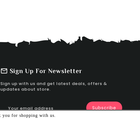
Sign Up For Newsletter
Sign up with us and get latest deals, offers &
updates about store.
k you for shopping with us.