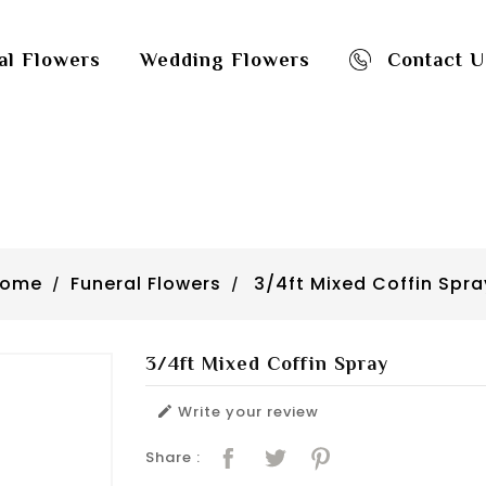
al Flowers
Wedding Flowers
Contact U
Home
Funeral Flowers
3/4ft Mixed Coffin Spra
3/4ft Mixed Coffin Spray
Write your review

Share :