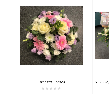
Funeral Posies