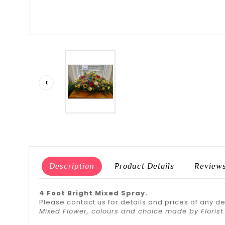
‹
Description
Product Details
Review
4 Foot Bright Mixed Spray.
Please contact us for details and prices of any d
Mixed Flower, colours and choice made by Florist