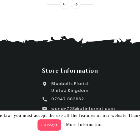
Store Information
Bluebells Florist

United Kingdom
07947 883662

wendy728@btinternet.com

 law, you must accept the use all the features of our website.Than
More Information
I Accept