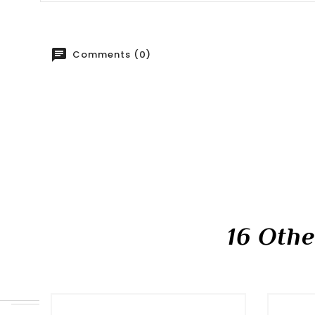
Comments (0)
16 Oth