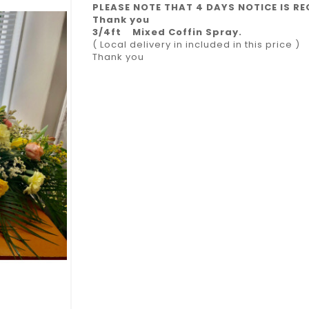
PLEASE NOTE THAT 4 DAYS NOTICE IS RE
Thank you
3/4ft Mixed Coffin Spray.
( Local delivery in included in this price )
Thank you