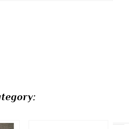
tegory: