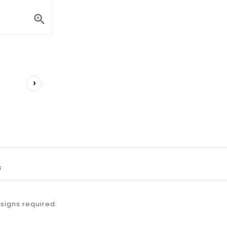

›
s
esigns required.
.