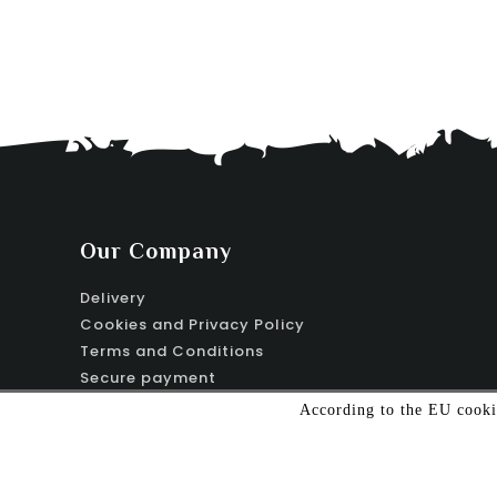
Our Company
Delivery
Cookies and Privacy Policy
Terms and Conditions
Secure payment
Contact us
According to the EU cookie
Sitemap
Stores