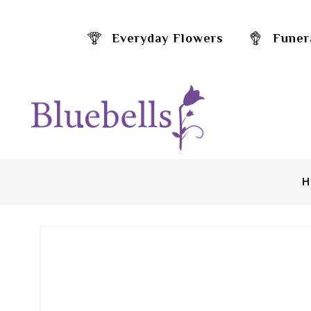
Everyday Flowers
Funer