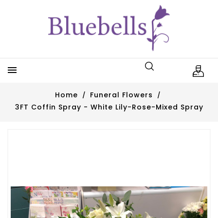

Home
Funeral Flowers
3FT Coffin Spray - White Lily-Rose-Mixed Spray