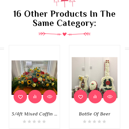
16 Other Products In The
Same Category:
3/4ft Mixed Coffin Spray
Bottle Of Beer