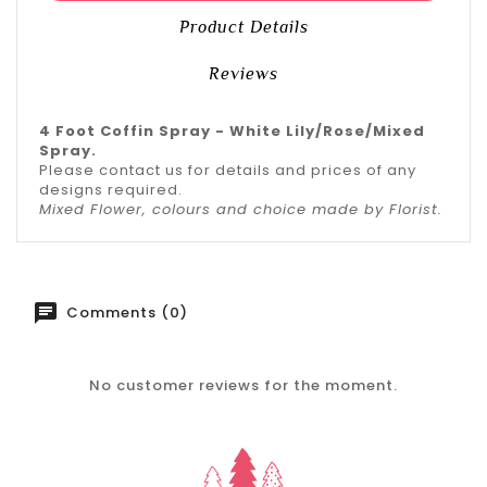
Product Details
Reviews
4 Foot Coffin Spray - White Lily/Rose/Mixed
Spray.
Please contact us for details and prices of any
designs required.
Mixed Flower, colours and choice made by Florist.
Comments (0)
No customer reviews for the moment.