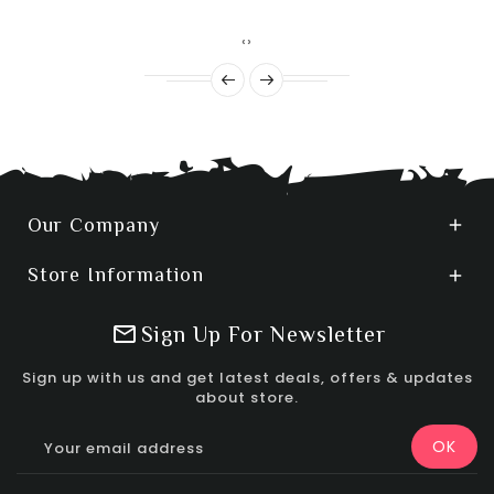
‹
›
Our Company

Store Information

Sign Up For Newsletter
Sign up with us and get latest deals, offers & updates
about store.