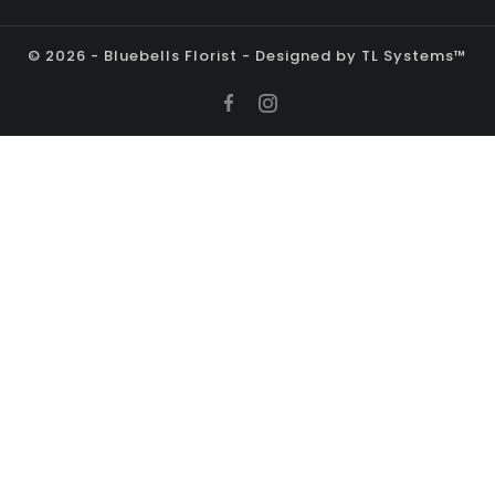
© 2026 - Bluebells Florist - Designed by TL Systems™