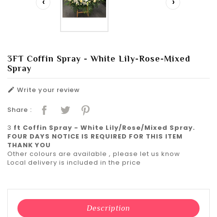
‹
›
3FT Coffin Spray - White Lily-Rose-Mixed
Spray
Write your review

Share :
3
ft Coffin Spray - White Lily/Rose/Mixed Spray.
FOUR DAYS NOTICE IS REQUIRED FOR THIS ITEM
THANK YOU
Other colours are available , please let us know
Local delivery is included in the price
Description