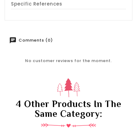
Specific References
Comments (0)
No customer reviews for the moment.
4 Other Products In The
Same Category: