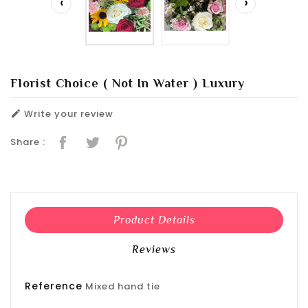
‹
›
Florist Choice ( Not In Water ) Luxury
Write your review

Share :
Product Details
Reviews
Reference
Mixed hand tie