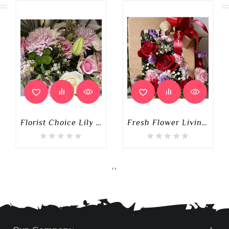
Florist Choice Lily Mixed Luxury Box Of Flowers
Fresh Flower Living Card
‹
›