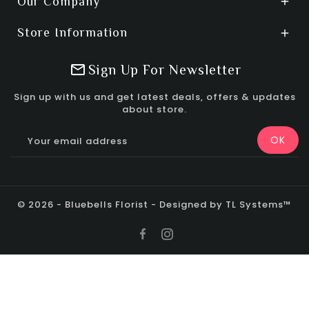
Our Company

Store Information

Sign Up For Newsletter
Sign up with us and get latest deals, offers & updates
about store.
© 2026 - Bluebells Florist - Designed by TL Systems™