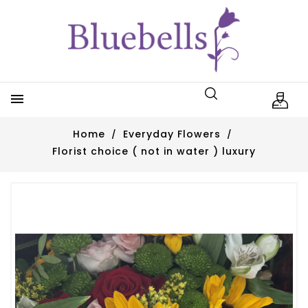

Home
Everyday Flowers
Florist choice ( not in water ) luxury